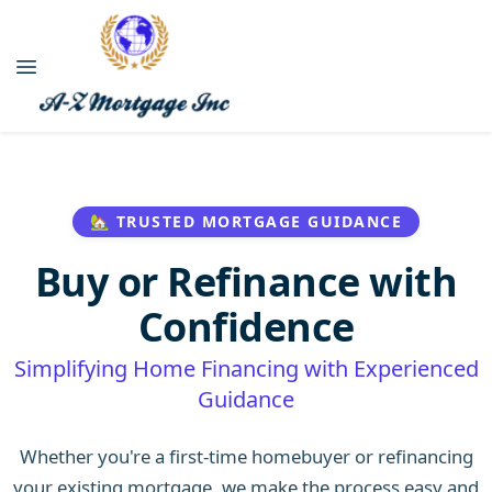
🏡 TRUSTED MORTGAGE GUIDANCE
Buy or Refinance with
Confidence
Simplifying Home Financing with Experienced
Guidance
Whether you're a first-time homebuyer or refinancing
your existing mortgage, we make the process easy and