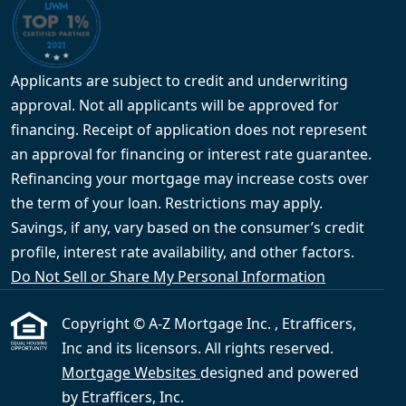
Applicants are subject to credit and underwriting
approval. Not all applicants will be approved for
financing. Receipt of application does not represent
an approval for financing or interest rate guarantee.
Refinancing your mortgage may increase costs over
the term of your loan. Restrictions may apply.
Savings, if any, vary based on the consumer’s credit
profile, interest rate availability, and other factors.
Do Not Sell or Share My Personal Information
Copyright © A-Z Mortgage Inc. , Etrafficers,
Inc and its licensors. All rights reserved.
Mortgage Websites
designed and powered
by Etrafficers, Inc.