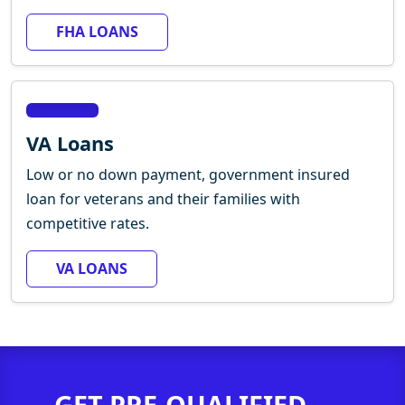
FHA LOANS
VA Loans
Low or no down payment, government insured
loan for veterans and their families with
competitive rates.
VA LOANS
GET PRE-QUALIFIED