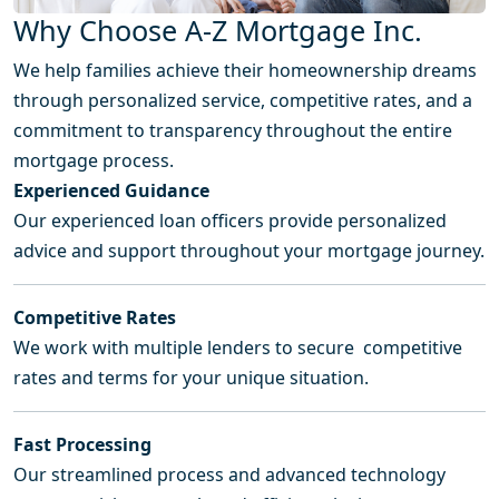
Why Choose A-Z Mortgage Inc.
We help families achieve their homeownership dreams
through personalized service, competitive rates, and a
commitment to transparency throughout the entire
mortgage process.
Experienced Guidance
Our experienced loan officers provide personalized
advice and support throughout your mortgage journey.
Competitive Rates
We work with multiple lenders to secure competitive
rates and terms for your unique situation.
Fast Processing
Our streamlined process and advanced technology