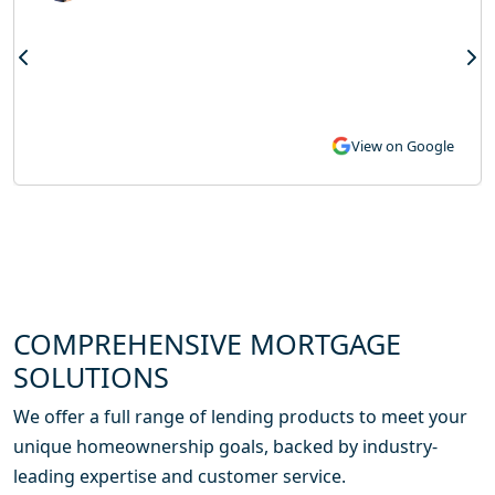
View on Google
COMPREHENSIVE MORTGAGE
SOLUTIONS
We offer a full range of lending products to meet your
unique homeownership goals, backed by industry-
leading expertise and customer service.