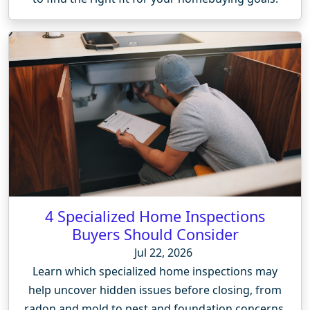
4 Specialized Home Inspections
Buyers Should Consider
Jul 22, 2026
Learn which specialized home inspections may
help uncover hidden issues before closing, from
radon and mold to pest and foundation concerns.