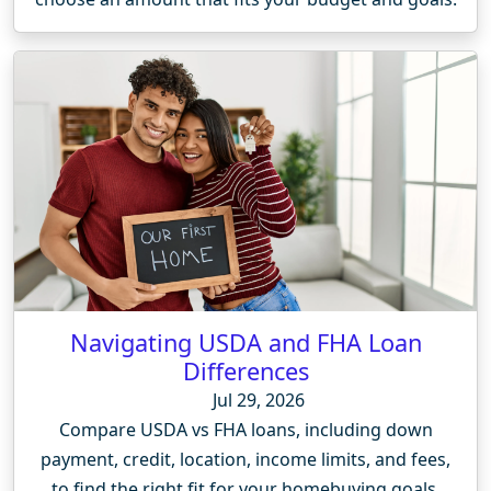
Navigating USDA and FHA Loan
Differences
Jul 29, 2026
Compare USDA vs FHA loans, including down
payment, credit, location, income limits, and fees,
to find the right fit for your homebuying goals.