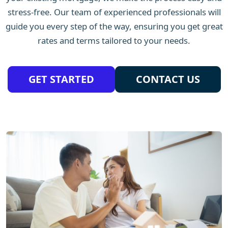
stress-free. Our team of experienced professionals will
guide you every step of the way, ensuring you get great
rates and terms tailored to your needs.
GET STARTED
CONTACT US