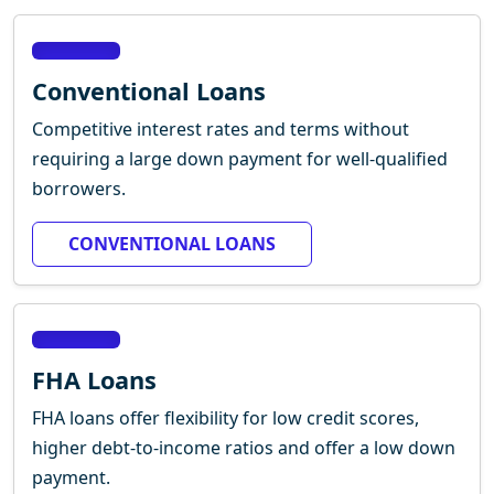
Conventional Loans
Competitive interest rates and terms without
requiring a large down payment for well-qualified
borrowers.
CONVENTIONAL LOANS
FHA Loans
FHA loans offer flexibility for low credit scores,
higher debt-to-income ratios and offer a low down
payment.