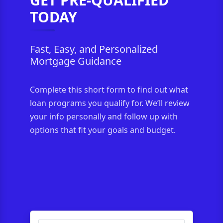
TODAY
Fast, Easy, and Personalized
Mortgage Guidance
Complete this short form to find out what
loan programs you qualify for. We’ll review
your info personally and follow up with
options that fit your goals and budget.