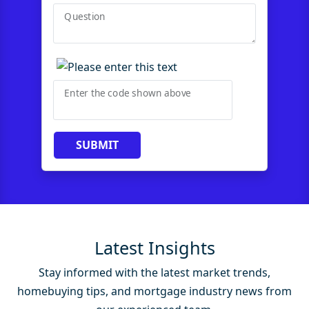
Question
Enter the code shown above
SUBMIT
Latest Insights
Stay informed with the latest market trends,
homebuying tips, and mortgage industry news from