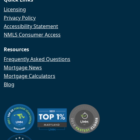
Licensing
Privacy Policy
Accessibility Statement
NMLS Consumer Access
Resources
Frequently Asked Questions
Mortgage News
Mortgage Calculators
Blog