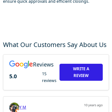
ensure quick approvals and efficient closings.
What Our Customers Say About Us
Reviews
WRITE A
15
5.0
REVIEW
reviews
10 years ago
Y M