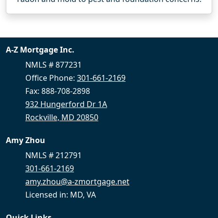
A-Z Mortgage Inc.
NMLS # 877231
Office Phone:
301-661-2169
Fax: 888-708-2898
932 Hungerford Dr 1A
Rockville, MD 20850
Amy Zhou
NMLS # 212791
301-661-2169
amy.zhou@a-zmortgage.net
Licensed in: MD, VA
Quick Links