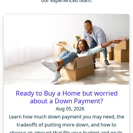
our experienced team.
Ready to Buy a Home but worried
about a Down Payment?
Aug 05, 2026
Learn how much down payment you may need, the
tradeoffs of putting more down, and how to
choose an amount that fits your budget and goals.