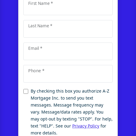
First Name *
Last Name *
Email *
Phone *
By checking this box you authorize A-Z
Mortgage Inc. to send you text
messages. Message frequency may
vary. Message/data rates apply. You
may opt-out by texting "STOP". For help,
text "HELP". See our
Privacy Policy
for
more details.