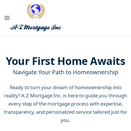
Your First Home Awaits
Navigate Your Path to Homeownership
Ready to turn your dream of homeownership into
reality? A-Z Mortgage Inc. is here to guide you through
every step of the mortgage process with expertise,
transparency, and personalized service tailored just for
you.