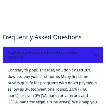
Frequently Asked Questions
How much money do I need for a down
payment?
Contrary to popular belief, you don't need 20%
down to buy your first home. Many first-time
buyers qualify for programs with down payments
as low as 3% (conventional loans), 3.5% (FHA
loans), or even 0% (VA loans for veterans and
USDA loans for eligible rural areas). We'll help you