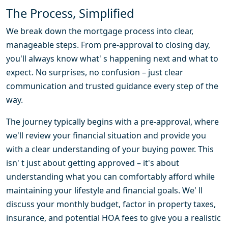
The Process, Simplified
We break down the mortgage process into clear,
manageable steps. From pre-approval to closing day,
you'll always know what' s happening next and what to
expect. No surprises, no confusion – just clear
communication and trusted guidance every step of the
way.
The journey typically begins with a pre-approval, where
we'll review your financial situation and provide you
with a clear understanding of your buying power. This
isn' t just about getting approved – it's about
understanding what you can comfortably afford while
maintaining your lifestyle and financial goals. We' ll
discuss your monthly budget, factor in property taxes,
insurance, and potential HOA fees to give you a realistic