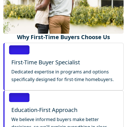
Why First-Time Buyers Choose Us
First-Time Buyer Specialist
Dedicated expertise in programs and options
specifically designed for first-time homebuyers.
Education-First Approach
We believe informed buyers make better