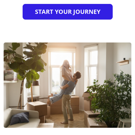
START YOUR JOURNEY