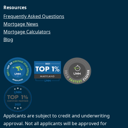
Resources
Frequently Asked Questions
Mortgage News
Mortgage Calculators
Blog
Applicants are subject to credit and underwriting
approval. Not all applicants will be approved for