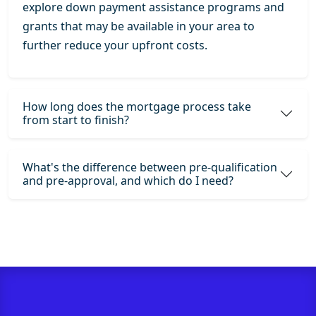
explore down payment assistance programs and
grants that may be available in your area to
further reduce your upfront costs.
How long does the mortgage process take
from start to finish?
What's the difference between pre-qualification
and pre-approval, and which do I need?