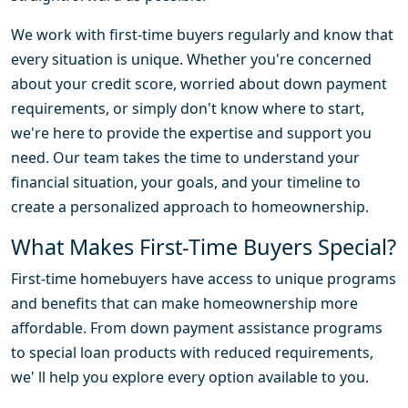
We work with first-time buyers regularly and know that
every situation is unique. Whether you're concerned
about your credit score, worried about down payment
requirements, or simply don't know where to start,
we're here to provide the expertise and support you
need. Our team takes the time to understand your
financial situation, your goals, and your timeline to
create a personalized approach to homeownership.
What Makes First-Time Buyers Special?
First-time homebuyers have access to unique programs
and benefits that can make homeownership more
affordable. From down payment assistance programs
to special loan products with reduced requirements,
we' ll help you explore every option available to you.