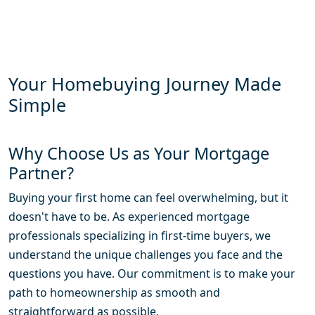
Your Homebuying Journey Made
Simple
Why Choose Us as Your Mortgage
Partner?
Buying your first home can feel overwhelming, but it
doesn't have to be. As experienced mortgage
professionals specializing in first-time buyers, we
understand the unique challenges you face and the
questions you have. Our commitment is to make your
path to homeownership as smooth and
straightforward as possible.