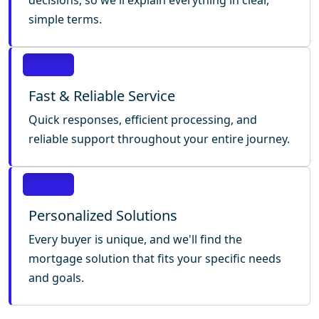
decisions, so we'll explain everything in clear,
simple terms.
Fast & Reliable Service
Quick responses, efficient processing, and
reliable support throughout your entire journey.
Personalized Solutions
Every buyer is unique, and we'll find the
mortgage solution that fits your specific needs
and goals.