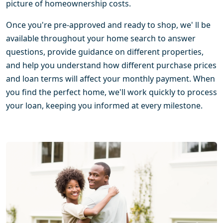
picture of homeownership costs.
Once you're pre-approved and ready to shop, we' ll be
available throughout your home search to answer
questions, provide guidance on different properties,
and help you understand how different purchase prices
and loan terms will affect your monthly payment. When
you find the perfect home, we'll work quickly to process
your loan, keeping you informed at every milestone.