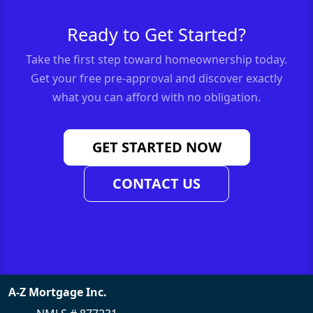
Ready to Get Started?
Take the first step toward homeownership today.
Get your free pre-approval and discover exactly
what you can afford with no obligation.
GET STARTED NOW
CONTACT US
A-Z Mortgage Inc.