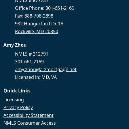
NMLS # 877231
Office Phone:
301-661-2169
Fax: 888-708-2898
932 Hungerford Dr 1A
Rockville, MD 20850
Amy Zhou
NMLS # 212791
301-661-2169
amy.zhou@a-zmortgage.net
Licensed in: MD, VA
Quick Links
Licensing
Privacy Policy
Accessibility Statement
NMLS Consumer Access