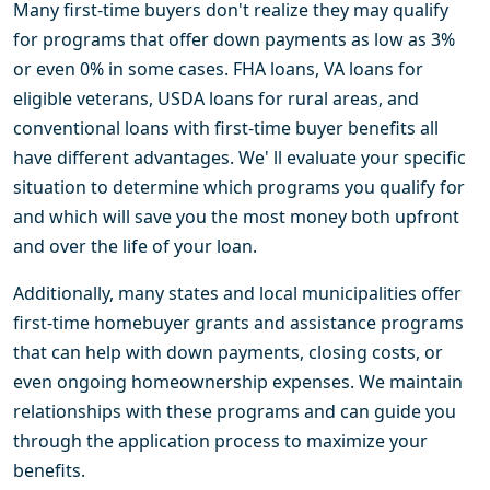
Many first-time buyers don't realize they may qualify
for programs that offer down payments as low as 3%
or even 0% in some cases. FHA loans, VA loans for
eligible veterans, USDA loans for rural areas, and
conventional loans with first-time buyer benefits all
have different advantages. We' ll evaluate your specific
situation to determine which programs you qualify for
and which will save you the most money both upfront
and over the life of your loan.
Additionally, many states and local municipalities offer
first-time homebuyer grants and assistance programs
that can help with down payments, closing costs, or
even ongoing homeownership expenses. We maintain
relationships with these programs and can guide you
through the application process to maximize your
benefits.