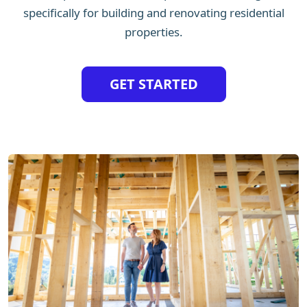
specifically for building and renovating residential
properties.
GET STARTED