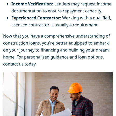
Income Verification:
Lenders may request income
documentation to ensure repayment capacity.
Experienced Contractor:
Working with a qualified,
licensed contractor is usually a requirement.
Now that you have a comprehensive understanding of
construction loans, you're better equipped to embark
on your journey to financing and building your dream
home. For personalized guidance and loan options,
contact us today.