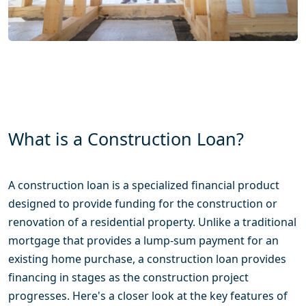
What is a Construction Loan?
A construction loan is a specialized financial product
designed to provide funding for the construction or
renovation of a residential property. Unlike a traditional
mortgage that provides a lump-sum payment for an
existing home purchase, a construction loan provides
financing in stages as the construction project
progresses. Here's a closer look at the key features of