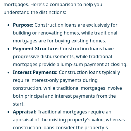
mortgages. Here's a comparison to help you
understand the distinctions:
Purpose:
Construction loans are exclusively for
building or renovating homes, while traditional
mortgages are for buying existing homes.
Payment Structure:
Construction loans have
progressive disbursements, while traditional
mortgages provide a lump-sum payment at closing.
Interest Payments:
Construction loans typically
require interest-only payments during
construction, while traditional mortgages involve
both principal and interest payments from the
start.
Appraisal:
Traditional mortgages require an
appraisal of the existing property's value, whereas
construction loans consider the property's