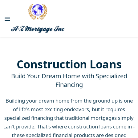
Construction Loans
Build Your Dream Home with Specialized
Financing
Building your dream home from the ground up is one
of life's most exciting endeavors, but it requires
specialized financing that traditional mortgages simply
can't provide. That's where construction loans come in -
these specialized financial products are designed