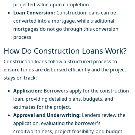
projected value upon completion.
Loan Conversion:
Construction loans can be
converted into a mortgage, while traditional
mortgages do not go through this conversion
process.
How Do Construction Loans Work?
Construction loans follow a structured process to
ensure funds are disbursed efficiently and the project
stays on track:
Application:
Borrowers apply for the construction
loan, providing detailed plans, budgets, and
estimates for the project.
Approval and Underwriting:
Lenders review the
application, evaluating the borrower's
creditworthiness, project feasibility, and budget.