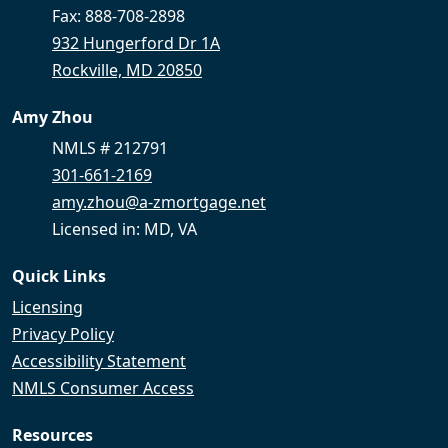
Fax: 888-708-2898
932 Hungerford Dr 1A
Rockville, MD 20850
Amy Zhou
NMLS # 212791
301-661-2169
amy.zhou@a-zmortgage.net
Licensed in: MD, VA
Quick Links
Licensing
Privacy Policy
Accessibility Statement
NMLS Consumer Access
Resources