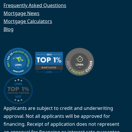
Frequently Asked Questions
Mortgage News
Mortgage Calculators
Blog
Applicants are subject to credit and underwriting
approval. Not all applicants will be approved for
financing. Receipt of application does not represent
an approval for financing or interest rate guarantee.