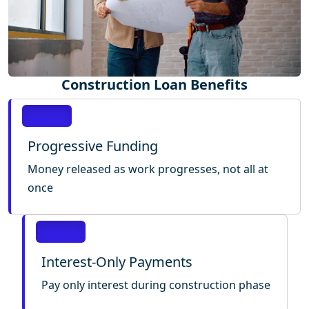
Construction Loan Benefits
Progressive Funding
Money released as work progresses, not all at
once
Interest-Only Payments
Pay only interest during construction phase