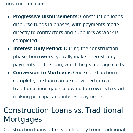
construction loans:
Progressive Disbursements:
Construction loans
disburse funds in phases, with payments made
directly to contractors and suppliers as work is
completed.
Interest-Only Period:
During the construction
phase, borrowers typically make interest-only
payments on the loan, which helps manage costs.
Conversion to Mortgage:
Once construction is
complete, the loan can be converted into a
traditional mortgage, allowing borrowers to start
making principal and interest payments.
Construction Loans vs. Traditional
Mortgages
Construction loans differ significantly from traditional