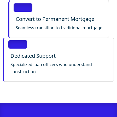
Convert to Permanent Mortgage
Seamless transition to traditional mortgage
Dedicated Support
Specialized loan officers who understand
construction