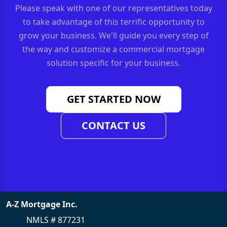
Please speak with one of our representatives today
to take advantage of this terrific opportunity to
grow your business. We'll guide you every step of
the way and customize a commercial mortgage
solution specific for your business.
GET STARTED NOW
CONTACT US
A-Z Mortgage Inc.
NMLS # 877231