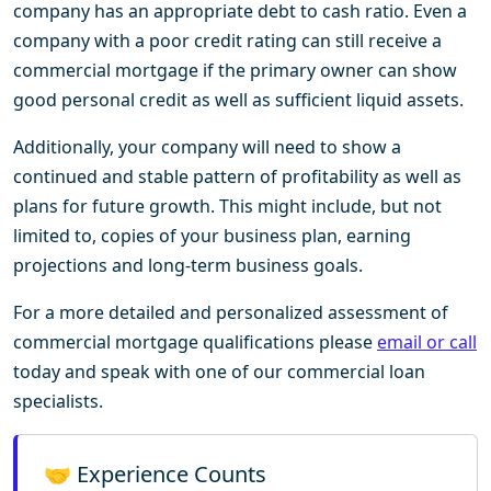
company has an appropriate debt to cash ratio. Even a
company with a poor credit rating can still receive a
commercial mortgage if the primary owner can show
good personal credit as well as sufficient liquid assets.
Additionally, your company will need to show a
continued and stable pattern of profitability as well as
plans for future growth. This might include, but not
limited to, copies of your business plan, earning
projections and long-term business goals.
For a more detailed and personalized assessment of
commercial mortgage qualifications please
email or call
today and speak with one of our commercial loan
specialists.
🤝 Experience Counts