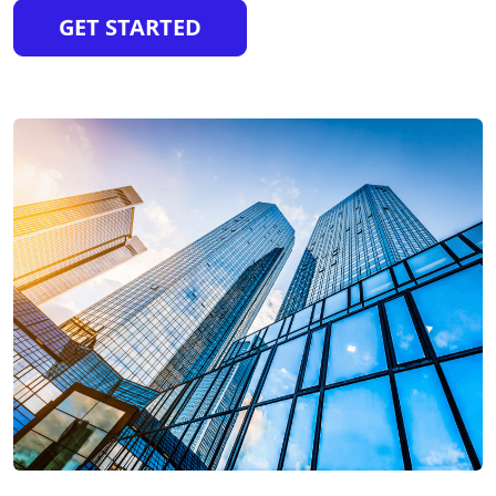
GET STARTED