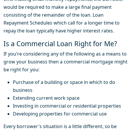
would be required to make a large final payment
consisting of the remainder of the loan. Loan
Repayment Schedules which call for a longer time to
repay the loan typically have higher interest rates.
Is a Commercial Loan Right for Me?
If you're considering any of the following as a means to
grow your business then a commercial mortgage might
be right for you:
Purchase of a building or space in which to do
business
Extending current work space
Investing in commercial or residential properties
Developing properties for commercial use
Every borrower's situation is a little different, so be