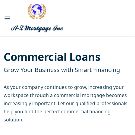
Commercial Loans
Grow Your Business with Smart Financing
As your company continues to grow, increasing your
workspace through a commercial mortgage becomes
increasingly important. Let our qualified professionals
help you find the perfect commercial financing
solution.