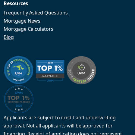
Resources
Frequently Asked Questions
Mortgage News
Mortgage Calculators
Blog
Applicants are subject to credit and underwriting
approval. Not all applicants will be approved for
financing. Receipt of application does not represent