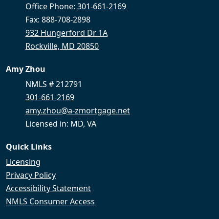
Office Phone:
301-661-2169
Fax: 888-708-2898
932 Hungerford Dr 1A
Rockville, MD 20850
Amy Zhou
NMLS # 212791
301-661-2169
amy.zhou@a-zmortgage.net
Licensed in: MD, VA
Quick Links
Licensing
Privacy Policy
Accessibility Statement
NMLS Consumer Access