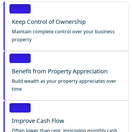
Keep Control of Ownership
Maintain complete control over your business
property
Benefit from Property Appreciation
Build wealth as your property appreciates over
time
Improve Cash Flow
Often lower than rent, improving monthly cash