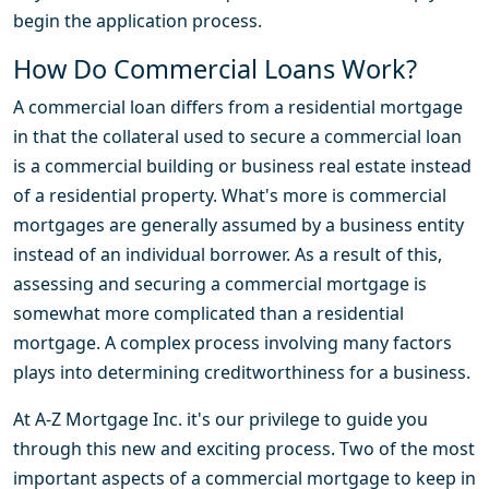
begin the application process.
How Do Commercial Loans Work?
A commercial loan differs from a residential mortgage
in that the collateral used to secure a commercial loan
is a commercial building or business real estate instead
of a residential property. What's more is commercial
mortgages are generally assumed by a business entity
instead of an individual borrower. As a result of this,
assessing and securing a commercial mortgage is
somewhat more complicated than a residential
mortgage. A complex process involving many factors
plays into determining creditworthiness for a business.
At A-Z Mortgage Inc. it's our privilege to guide you
through this new and exciting process. Two of the most
important aspects of a commercial mortgage to keep in