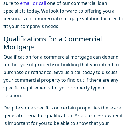
sure to
email or call
one of our commercial loan
specialists today. We look forward to offering you a
personalized commercial mortgage solution tailored to
fit your company's needs.
Qualifications for a Commercial
Mortgage
Qualification for a commercial mortgage can depend
on the type of property or building that you intend to
purchase or refinance. Give us a call today to discuss
your commercial property to find out if there are any
specific requirements for your property type or
location.
Despite some specifics on certain properties there are
general criteria for qualification. As a business owner it
is important for you to be able to show that your