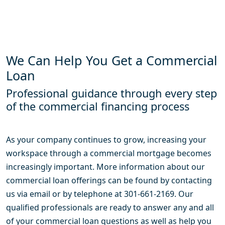
We Can Help You Get a Commercial
Loan
Professional guidance through every step
of the commercial financing process
As your company continues to grow, increasing your
workspace through a commercial mortgage becomes
increasingly important. More information about our
commercial loan offerings can be found by contacting
us via email or by telephone at 301-661-2169. Our
qualified professionals are ready to answer any and all
of your commercial loan questions as well as help you