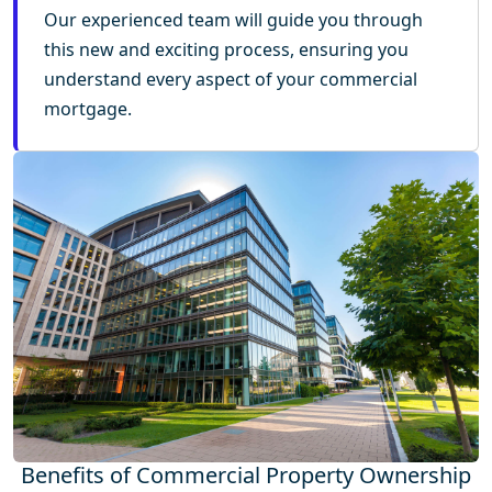
Our experienced team will guide you through
this new and exciting process, ensuring you
understand every aspect of your commercial
mortgage.
Benefits of Commercial Property Ownership