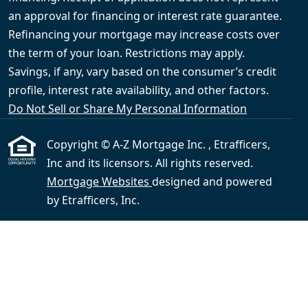
an approval for financing or interest rate guarantee.
Refinancing your mortgage may increase costs over
the term of your loan. Restrictions may apply.
Savings, if any, vary based on the consumer’s credit
profile, interest rate availability, and other factors.
Do Not Sell or Share My Personal Information
Copyright © A-Z Mortgage Inc. , Etrafficers,
Inc and its licensors. All rights reserved.
Mortgage Websites
designed and powered
by Etrafficers, Inc.