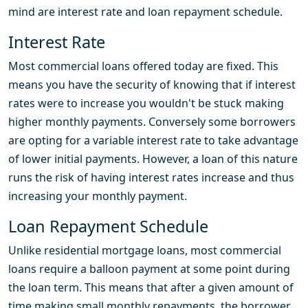
mind are interest rate and loan repayment schedule.
Interest Rate
Most commercial loans offered today are fixed. This
means you have the security of knowing that if interest
rates were to increase you wouldn't be stuck making
higher monthly payments. Conversely some borrowers
are opting for a variable interest rate to take advantage
of lower initial payments. However, a loan of this nature
runs the risk of having interest rates increase and thus
increasing your monthly payment.
Loan Repayment Schedule
Unlike residential mortgage loans, most commercial
loans require a balloon payment at some point during
the loan term. This means that after a given amount of
time making small monthly repayments, the borrower