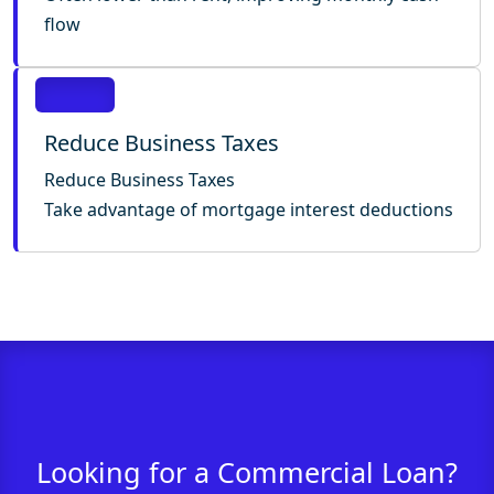
flow
Reduce Business Taxes
Reduce Business Taxes
Take advantage of mortgage interest deductions
Looking for a Commercial Loan?