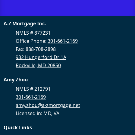
A-Z Mortgage Inc.
NMLS # 877231
Office Phone:
301-661-2169
Fax: 888-708-2898
932 Hungerford Dr 1A
Rockville, MD 20850
Amy Zhou
NMLS # 212791
301-661-2169
amy.zhou@a-zmortgage.net
Licensed in: MD, VA
Quick Links