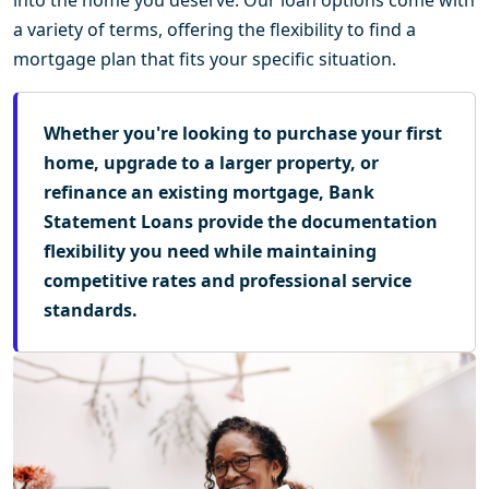
a variety of terms, offering the flexibility to find a
mortgage plan that fits your specific situation.
Whether you're looking to purchase your first
home, upgrade to a larger property, or
refinance an existing mortgage, Bank
Statement Loans provide the documentation
flexibility you need while maintaining
competitive rates and professional service
standards.