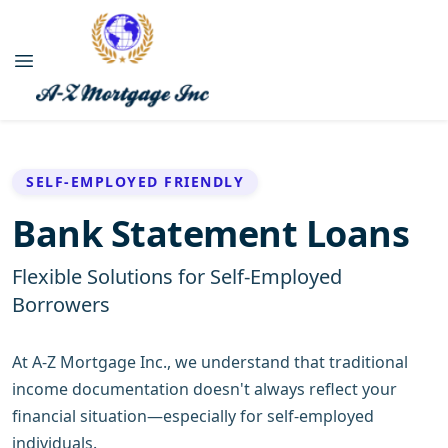
SELF-EMPLOYED FRIENDLY
Bank Statement Loans
Flexible Solutions for Self-Employed
Borrowers
At A-Z Mortgage Inc., we understand that traditional
income documentation doesn't always reflect your
financial situation—especially for self-employed
individuals.