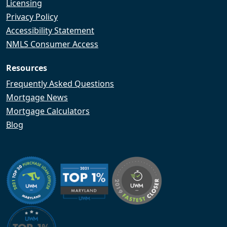
Licensing
Privacy Policy
Accessibility Statement
NMLS Consumer Access
Resources
Frequently Asked Questions
Mortgage News
Mortgage Calculators
Blog