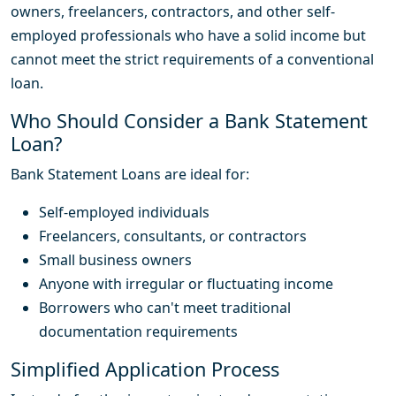
owners, freelancers, contractors, and other self-
employed professionals who have a solid income but
cannot meet the strict requirements of a conventional
loan.
Who Should Consider a Bank Statement
Loan?
Bank Statement Loans are ideal for:
Self-employed individuals
Freelancers, consultants, or contractors
Small business owners
Anyone with irregular or fluctuating income
Borrowers who can't meet traditional
documentation requirements
Simplified Application Process