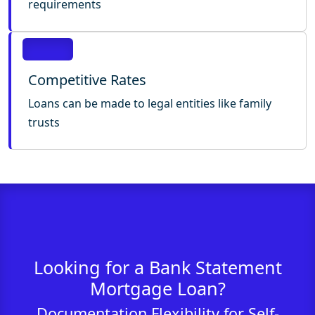
requirements
Competitive Rates
Loans can be made to legal entities like family
trusts
Looking for a Bank Statement
Mortgage Loan?
Documentation Flexibility for Self-