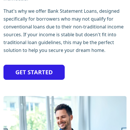
That's why we offer Bank Statement Loans, designed
specifically for borrowers who may not qualify for
conventional loans due to their non-traditional income
sources. If your income is stable but doesn't fit into
traditional loan guidelines, this may be the perfect
solution to help you secure your dream home.
GET STARTED