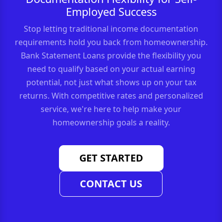
Employed Success
Stop letting traditional income documentation
requirements hold you back from homeownership.
Bank Statement Loans provide the flexibility you
need to qualify based on your actual earning
potential, not just what shows up on your tax
returns. With competitive rates and personalized
service, we're here to help make your
homeownership goals a reality.
GET STARTED
CONTACT US