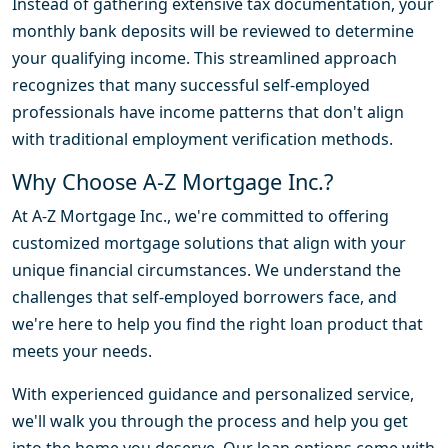
Instead of gathering extensive tax documentation, your
monthly bank deposits will be reviewed to determine
your qualifying income. This streamlined approach
recognizes that many successful self-employed
professionals have income patterns that don't align
with traditional employment verification methods.
Why Choose A-Z Mortgage Inc.?
At A-Z Mortgage Inc., we're committed to offering
customized mortgage solutions that align with your
unique financial circumstances. We understand the
challenges that self-employed borrowers face, and
we're here to help you find the right loan product that
meets your needs.
With experienced guidance and personalized service,
we'll walk you through the process and help you get
into the home you deserve. Our loan options come with