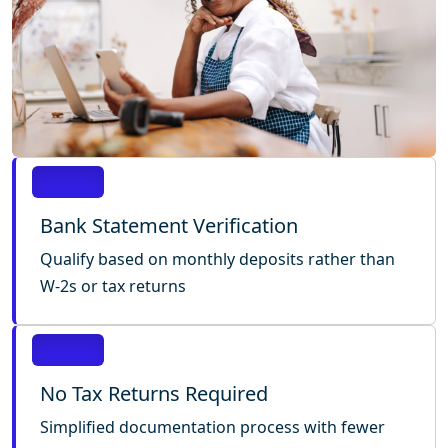
Bank Statement Verification
Qualify based on monthly deposits rather than
W-2s or tax returns
No Tax Returns Required
Simplified documentation process with fewer