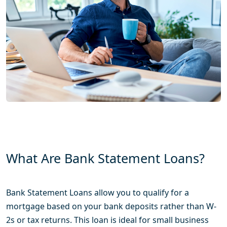
What Are Bank Statement Loans?
Bank Statement Loans allow you to qualify for a
mortgage based on your bank deposits rather than W-
2s or tax returns. This loan is ideal for small business