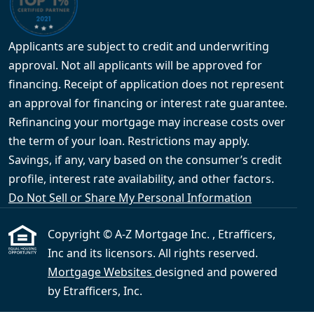
Applicants are subject to credit and underwriting
approval. Not all applicants will be approved for
financing. Receipt of application does not represent
an approval for financing or interest rate guarantee.
Refinancing your mortgage may increase costs over
the term of your loan. Restrictions may apply.
Savings, if any, vary based on the consumer’s credit
profile, interest rate availability, and other factors.
Do Not Sell or Share My Personal Information
Copyright © A-Z Mortgage Inc. , Etrafficers,
Inc and its licensors. All rights reserved.
Mortgage Websites
designed and powered
by Etrafficers, Inc.