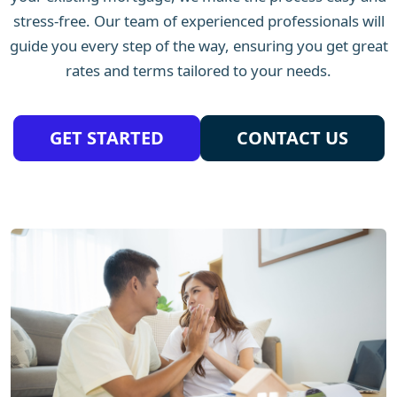
stress-free. Our team of experienced professionals will
guide you every step of the way, ensuring you get great
rates and terms tailored to your needs.
GET STARTED
CONTACT US