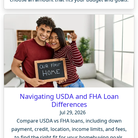
Navigating USDA and FHA Loan
Differences
Jul 29, 2026
Compare USDA vs FHA loans, including down
payment, credit, location, income limits, and fees,
to find the right fit for your homebuying goals.