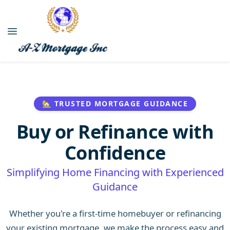
🏡 TRUSTED MORTGAGE GUIDANCE
Buy or Refinance with
Confidence
Simplifying Home Financing with Experienced
Guidance
Whether you're a first-time homebuyer or refinancing
your existing mortgage, we make the process easy and