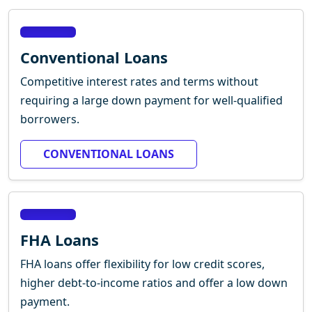
Conventional Loans
Competitive interest rates and terms without
requiring a large down payment for well-qualified
borrowers.
CONVENTIONAL LOANS
FHA Loans
FHA loans offer flexibility for low credit scores,
higher debt-to-income ratios and offer a low down
payment.