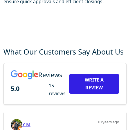
ensure quick approvals and efficient closings.
What Our Customers Say About Us
Reviews
WRITE A
15
5.0
REVIEW
reviews
10 years ago
Y M