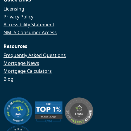
Licensing
Privacy Policy
Accessibility Statement
NMLS Consumer Access
Resources
Frequently Asked Questions
Mortgage News
Mortgage Calculators
Blog