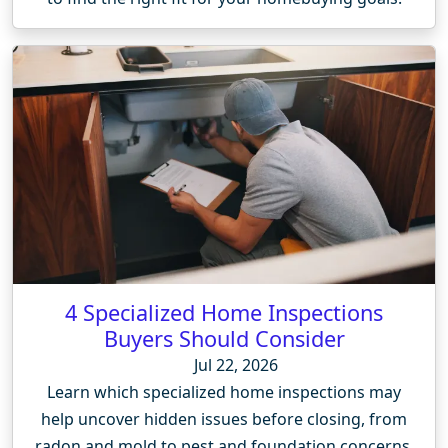
4 Specialized Home Inspections
Buyers Should Consider
Jul 22, 2026
Learn which specialized home inspections may
help uncover hidden issues before closing, from
radon and mold to pest and foundation concerns.