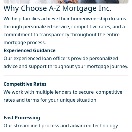
Why Choose A-Z Mortgage Inc.
We help families achieve their homeownership dreams
through personalized service, competitive rates, and a
commitment to transparency throughout the entire
mortgage process.
Experienced Guidance
Our experienced loan officers provide personalized
advice and support throughout your mortgage journey.
Competitive Rates
We work with multiple lenders to secure competitive
rates and terms for your unique situation.
Fast Processing
Our streamlined process and advanced technology