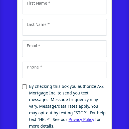
First Name *
Last Name *
Email *
Phone *
By checking this box you authorize A-Z
Mortgage Inc. to send you text
messages. Message frequency may
vary. Message/data rates apply. You
may opt-out by texting "STOP". For help,
text "HELP". See our
Privacy Policy
for
more details.