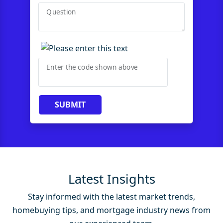
Question
Enter the code shown above
SUBMIT
Latest Insights
Stay informed with the latest market trends,
homebuying tips, and mortgage industry news from