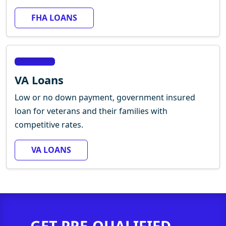
FHA LOANS
VA Loans
Low or no down payment, government insured
loan for veterans and their families with
competitive rates.
VA LOANS
GET PRE-QUALIFIED