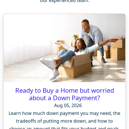
our experienced team.
Ready to Buy a Home but worried
about a Down Payment?
Aug 05, 2026
Learn how much down payment you may need, the
tradeoffs of putting more down, and how to
choose an amount that fits your budget and goals.