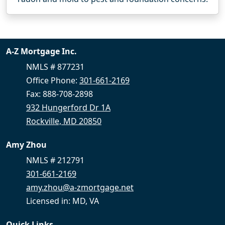
A-Z Mortgage Inc.
NMLS # 877231
Office Phone:
301-661-2169
Fax: 888-708-2898
932 Hungerford Dr 1A
Rockville, MD 20850
Amy Zhou
NMLS # 212791
301-661-2169
amy.zhou@a-zmortgage.net
Licensed in: MD, VA
Quick Links