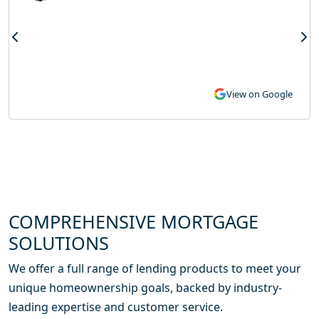
View on Google
COMPREHENSIVE MORTGAGE
SOLUTIONS
We offer a full range of lending products to meet your
unique homeownership goals, backed by industry-
leading expertise and customer service.