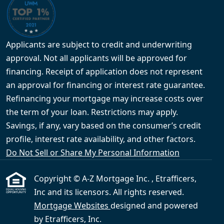
Applicants are subject to credit and underwriting
approval. Not all applicants will be approved for
financing. Receipt of application does not represent
an approval for financing or interest rate guarantee.
Refinancing your mortgage may increase costs over
the term of your loan. Restrictions may apply.
Savings, if any, vary based on the consumer’s credit
profile, interest rate availability, and other factors.
Do Not Sell or Share My Personal Information
Copyright © A-Z Mortgage Inc. , Etrafficers,
Inc and its licensors. All rights reserved.
Mortgage Websites
designed and powered
by Etrafficers, Inc.