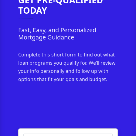
TODAY
Fast, Easy, and Personalized
Mortgage Guidance
Complete this short form to find out what
loan programs you qualify for. We’ll review
your info personally and follow up with
options that fit your goals and budget.