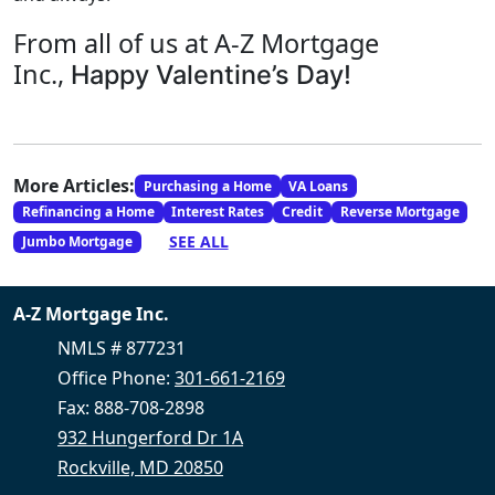
From all of us at A-Z Mortgage
Inc.,
Happy Valentine’s Day!
More Articles:
Purchasing a Home
VA Loans
Refinancing a Home
Interest Rates
Credit
Reverse Mortgage
SEE ALL
Jumbo Mortgage
A-Z Mortgage Inc.
NMLS # 877231
Office Phone:
301-661-2169
Fax: 888-708-2898
932 Hungerford Dr 1A
Rockville, MD 20850