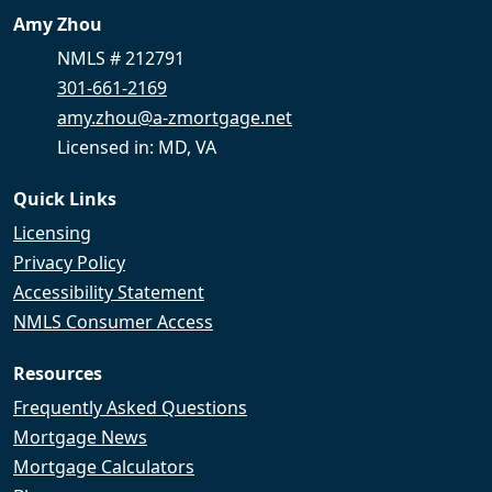
Amy Zhou
NMLS # 212791
301-661-2169
amy.zhou@a-zmortgage.net
Licensed in: MD, VA
Quick Links
Licensing
Privacy Policy
Accessibility Statement
NMLS Consumer Access
Resources
Frequently Asked Questions
Mortgage News
Mortgage Calculators