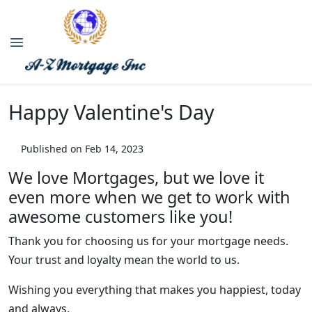
Happy Valentine's Day
Published on Feb 14, 2023
We love Mortgages, but we love it
even more when we get to work with
awesome customers like you!
Thank you for choosing us for your mortgage needs.
Your trust and loyalty mean the world to us.
Wishing you everything that makes you happiest, today
and always.