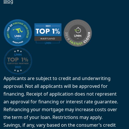
Blog
Applicants are subject to credit and underwriting
approval. Not all applicants will be approved for
financing. Receipt of application does not represent
an approval for financing or interest rate guarantee.
Refinancing your mortgage may increase costs over
the term of your loan. Restrictions may apply.
Savings, if any, vary based on the consumer’s credit