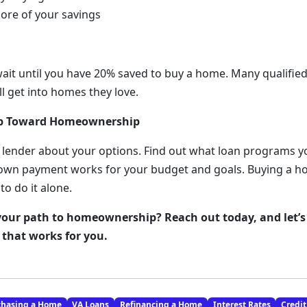
more of your savings
wait until you have 20% saved to buy a home. Many qualifi
l get into homes they love.
ep Toward Homeownership
 lender about your options. Find out what loan programs y
wn payment works for your budget and goals. Buying a hom
to do it alone.
your path to homeownership? Reach out today, and let’s
that works for you.
chasing a Home
VA Loans
Refinancing a Home
Interest Rates
Credit