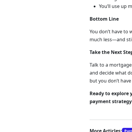
You’ll use up 
Bottom Line
You don’t have to 
much less—and stil
Take the Next St
Talk to a mortgage
and decide what do
but you don’t have 
Ready to explore 
payment strategy 
More Articles:
Pur