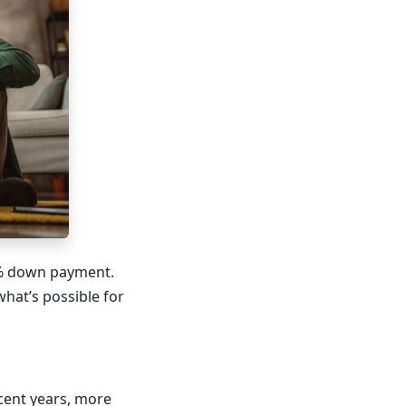
0% down payment.
what’s possible for
cent years, more