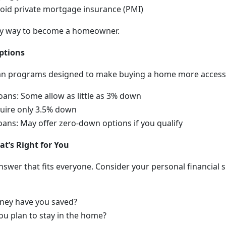
oid private mortgage insurance (PMI)
 only way to become a homeowner.
ptions
an programs designed to make buying a home more accessi
oans: Some allow as little as 3% down
uire only 3.5% down
ans: May offer zero-down options if you qualify
t’s Right for You
nswer that fits everyone. Consider your personal financial s
ey have you saved?
u plan to stay in the home?