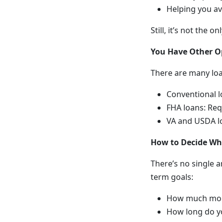
Helping you av
Still, it’s not the
You Have Other O
There are many lo
Conventional l
FHA loans: Req
VA and USDA lo
How to Decide Wha
There’s no single a
term goals:
How much mon
How long do yo