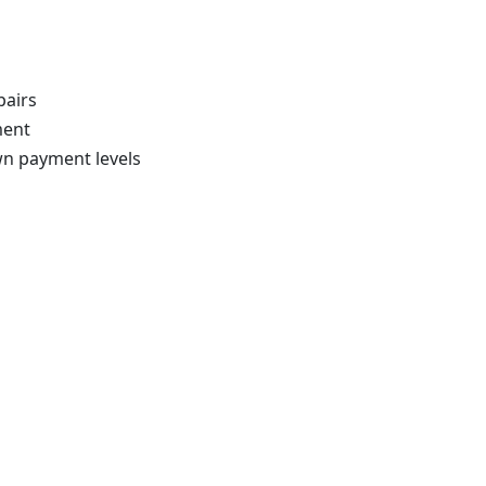
pairs
ment
wn payment levels