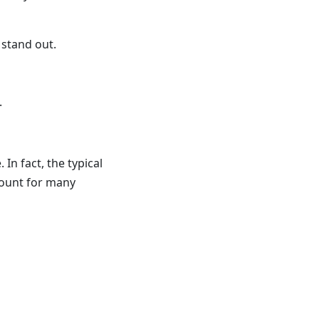
 stand out.
.
n fact, the typical
ount for many