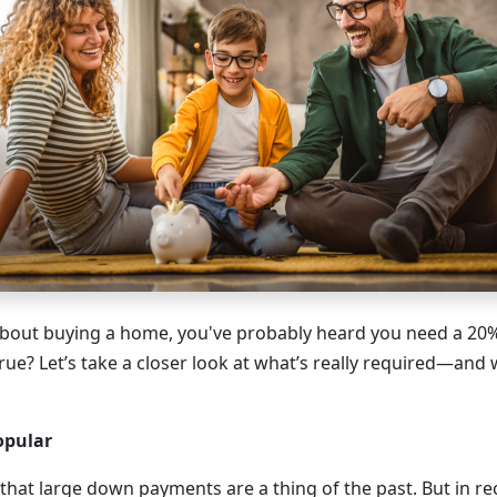
 about buying a home, you've probably heard you need a 2
true? Let’s take a closer look at what’s really required—and 
opular
hat large down payments are a thing of the past. But in re