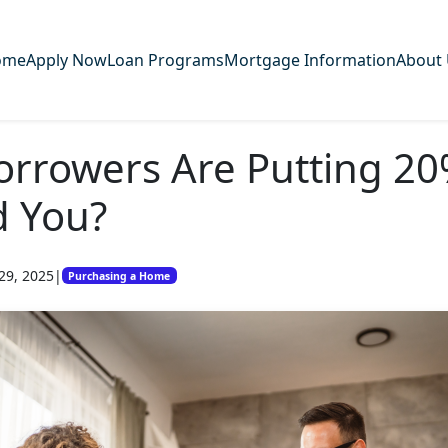
ome
Apply Now
Loan Programs
Mortgage Information
About
orrowers Are Putting 2
d You?
29, 2025
|
Purchasing a Home