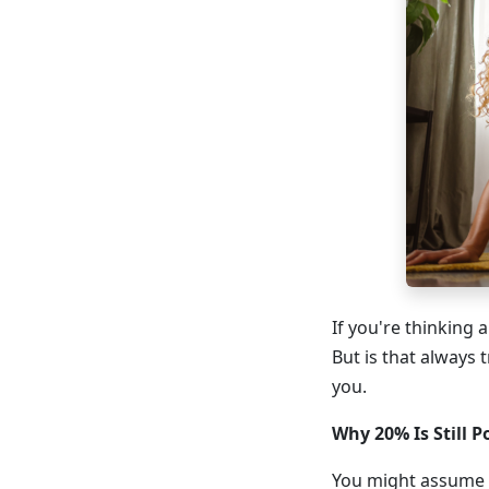
If you're thinking
But is that always 
you.
Why 20% Is Still P
You might assume t