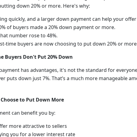
putting down 20% or more. Here's why:
ing quickly, and a larger down payment can help your offer
 40% of buyers made a 20% down payment or more.
 that number rose to 48%.
rst-time buyers are now choosing to put down 20% or more
ime Buyers Don't Put 20% Down
ayment has advantages, it's not the standard for everyone. I
yer puts down just 7%. That’s a much more manageable am
 Choose to Put Down More
ent can benefit you by:
fer more attractive to sellers
ying you for a lower interest rate