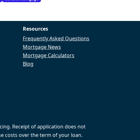
Resources
Frequently Asked Questions
Mortgage News
Mortgage Calculators
Blog
cing. Receipt of application does not
e costs over the term of your loan.