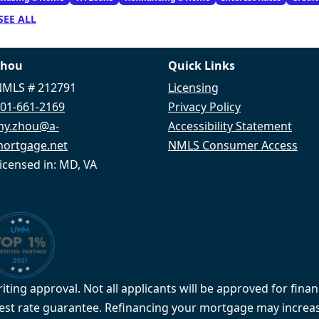
SEE ALL
Zhou
Quick Links
MLS # 212791
Licensing
01-661-2169
Privacy Policy
my.zhou@a-
Accessibility Statement
ortgage.net
NMLS Consumer Access
icensed in: MD, VA
iting approval. Not all applicants will be approved for finan
rest rate guarantee. Refinancing your mortgage may increas