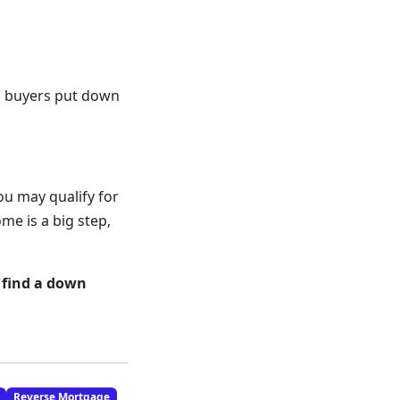
ed buyers put down
ou may qualify for
e is a big step,
 find a down
Reverse Mortgage