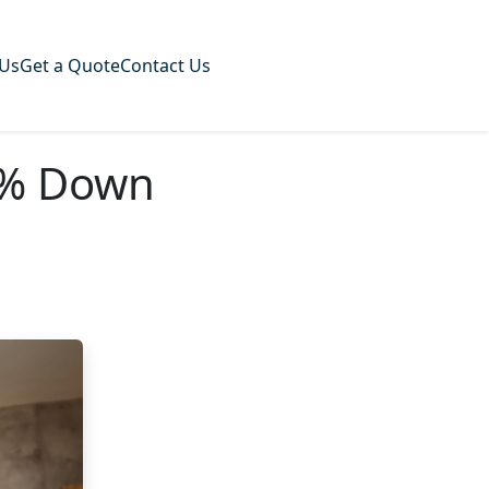
 Us
Get a Quote
Contact Us
0% Down