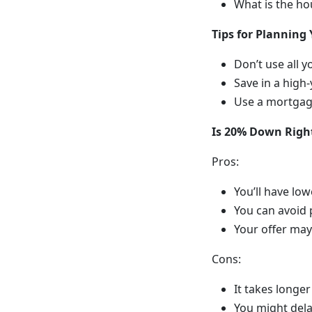
What is the ho
Tips for Plannin
Don’t use all
Save in a high-
Use a mortgage
Is 20% Down Right
Pros:
You’ll have lo
You can avoid
Your offer may
Cons:
It takes longer
You might del