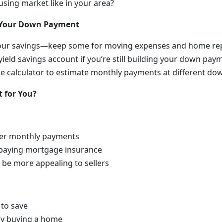
using market like in your area?
g Your Down Payment
 your savings—keep some for moving expenses and home re
yield savings account if you’re still building your down pay
 calculator to estimate monthly payments at different do
 for You?
wer monthly payments
 paying mortgage insurance
 be more appealing to sellers
 to save
ay buying a home