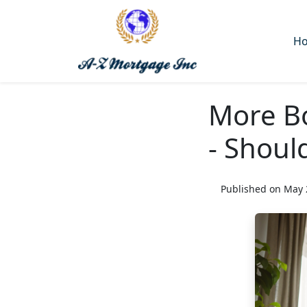
H
More B
- Shoul
Published on May 