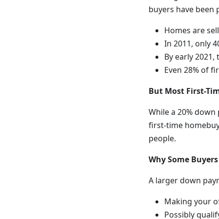
buyers have been 
Homes are sell
In 2011, only
By early 2021,
Even 28% of fi
But Most First-T
While a 20% down p
first-time homebu
people.
Why Some Buyers
A larger down paym
Making your of
Possibly qualif