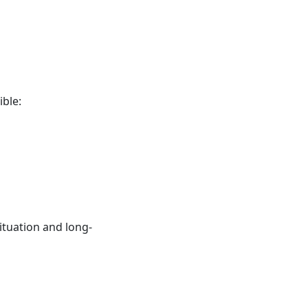
ble:
ituation and long-