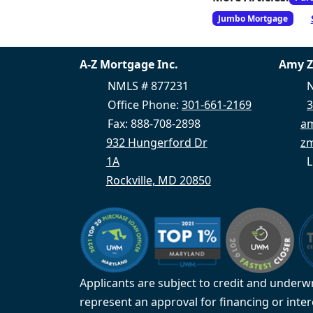
Jumbo Mortgage
A-Z Mortgage Inc.
Amy 
NMLS # 877231
N
Office Phone:
301-661-2169
3
Fax: 888-708-2898
a
932 Hungerford Dr
zm
1A
L
Rockville, MD 20850
Applicants are subject to credit and underwr
represent an approval for financing or inte