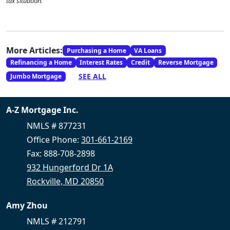
tax situation.
More Articles:
Purchasing a Home
VA Loans
Refinancing a Home
Interest Rates
Credit
Reverse Mortgage
SEE ALL
Jumbo Mortgage
A-Z Mortgage Inc.
NMLS # 877231
Office Phone:
301-661-2169
Fax: 888-708-2898
932 Hungerford Dr 1A
Rockville, MD 20850
Amy Zhou
NMLS # 212791