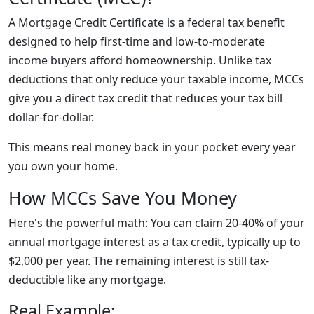
A Mortgage Credit Certificate is a federal tax benefit
designed to help first-time and low-to-moderate
income buyers afford homeownership. Unlike tax
deductions that only reduce your taxable income, MCCs
give you a direct tax credit that reduces your tax bill
dollar-for-dollar.
This means real money back in your pocket every year
you own your home.
How MCCs Save You Money
Here's the powerful math: You can claim
20-40% of your
annual mortgage interest as a tax credit
, typically up to
$2,000 per year. The remaining interest is still tax-
deductible like any mortgage.
Real Example: