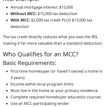
Annual mortgage interest: $15,000
Without MCC:
$15,000 tax deduction
With MCC:
$2,000 tax credit PLUS $13,000 tax
deduction
The tax credit directly reduces what you owe the IRS,
making it far more valuable than a standard deduction.
Who Qualifies for an MCC?
Basic Requirements:
First-time homebuyer (or haven't owned a home in
3 years)
Income within local program limits
Must live in the home as your primary residence
Complete required homebuyer education courses
Use an MCC-participating lender