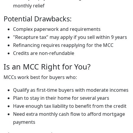
monthly relief
Potential Drawbacks:
Complex paperwork and requirements
"Recapture tax" may apply if you sell within 9 years
Refinancing requires reapplying for the MCC
Credits are non-refundable
Is an MCC Right for You?
MCCs work best for buyers who:
Qualify as first-time buyers with moderate incomes
Plan to stay in their home for several years
Have enough tax liability to benefit from the credit
Need extra monthly cash flow to afford mortgage
payments