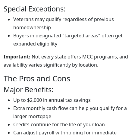
Special Exceptions:
Veterans may qualify regardless of previous
homeownership
Buyers in designated "targeted areas" often get
expanded eligibility
Important:
Not every state offers MCC programs, and
availability varies significantly by location.
The Pros and Cons
Major Benefits:
Up to $2,000 in annual tax savings
Extra monthly cash flow can help you qualify for a
larger mortgage
Credits continue for the life of your loan
Can adjust payroll withholding for immediate