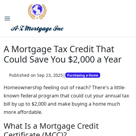
A Mortgage Tax Credit That
Could Save You $2,000 a Year
Published on Sep 23, 2025
|
Purchasing a Home
Homeownership feeling out of reach? There's a little-
known federal program that could cut your annual tax
bill by up to $2,000 and make buying a home much
more affordable.
What Is a Mortgage Credit
Certificate (MCC)?