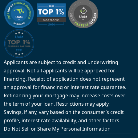
Applicants are subject to credit and underwriting
approval. Not all applicants will be approved for
financing. Receipt of application does not represent
an approval for financing or interest rate guarantee.
Refinancing your mortgage may increase costs over
the term of your loan. Restrictions may apply.
Savings, if any, vary based on the consumer’s credit
profile, interest rate availability, and other factors.
Do Not Sell or Share My Personal Information