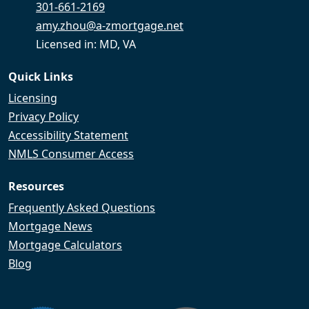
301-661-2169
amy.zhou@a-zmortgage.net
Licensed in: MD, VA
Quick Links
Licensing
Privacy Policy
Accessibility Statement
NMLS Consumer Access
Resources
Frequently Asked Questions
Mortgage News
Mortgage Calculators
Blog