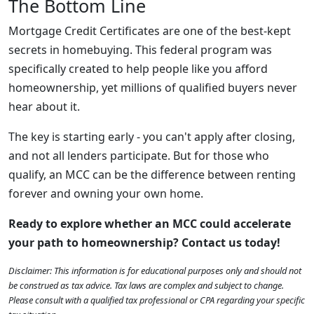
The Bottom Line
Mortgage Credit Certificates are one of the best-kept
secrets in homebuying. This federal program was
specifically created to help people like you afford
homeownership, yet millions of qualified buyers never
hear about it.
The key is starting early - you can't apply after closing,
and not all lenders participate. But for those who
qualify, an MCC can be the difference between renting
forever and owning your own home.
Ready to explore whether an MCC could accelerate
your path to homeownership? Contact us today!
Disclaimer: This information is for educational purposes only and should not
be construed as tax advice. Tax laws are complex and subject to change.
Please consult with a qualified tax professional or CPA regarding your specific