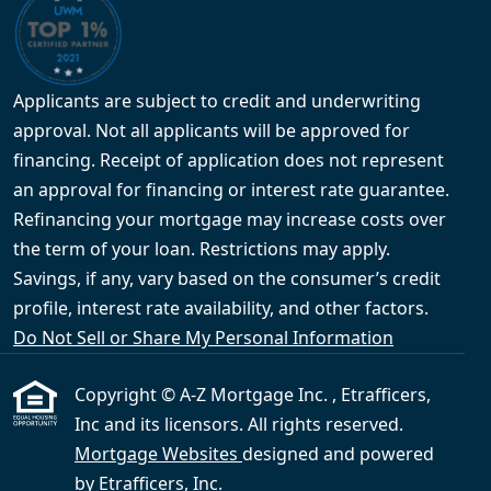
Applicants are subject to credit and underwriting
approval. Not all applicants will be approved for
financing. Receipt of application does not represent
an approval for financing or interest rate guarantee.
Refinancing your mortgage may increase costs over
the term of your loan. Restrictions may apply.
Savings, if any, vary based on the consumer’s credit
profile, interest rate availability, and other factors.
Do Not Sell or Share My Personal Information
Copyright © A-Z Mortgage Inc. , Etrafficers,
Inc and its licensors. All rights reserved.
Mortgage Websites
designed and powered
by Etrafficers, Inc.