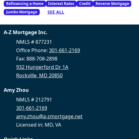
Refinancing a Home
Interest Rates
Credit
Reverse Mortgage
SEE ALL
Jumbo Mortgage
A-Z Mortgage Inc.
NMLS # 877231
Office Phone:
301-661-2169
Fax: 888-708-2898
932 Hungerford Dr 1A
Rockville, MD 20850
Amy Zhou
NMLS # 212791
301-661-2169
amy.zhou@a-zmortgage.net
Licensed in: MD, VA