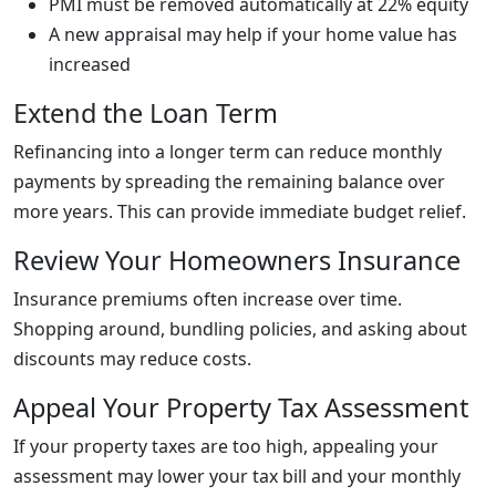
PMI must be removed automatically at 22% equity
A new appraisal may help if your home value has
increased
Extend the Loan Term
Refinancing into a longer term can reduce monthly
payments by spreading the remaining balance over
more years. This can provide immediate budget relief.
Review Your Homeowners Insurance
Insurance premiums often increase over time.
Shopping around, bundling policies, and asking about
discounts may reduce costs.
Appeal Your Property Tax Assessment
If your property taxes are too high, appealing your
assessment may lower your tax bill and your monthly