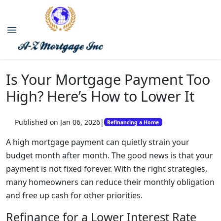
Is Your Mortgage Payment Too
High? Here’s How to Lower It
Published on Jan 06, 2026
|
Refinancing a Home
A high mortgage payment can quietly strain your
budget month after month. The good news is that your
payment is not fixed forever. With the right strategies,
many homeowners can reduce their monthly obligation
and free up cash for other priorities.
Refinance for a Lower Interest Rate