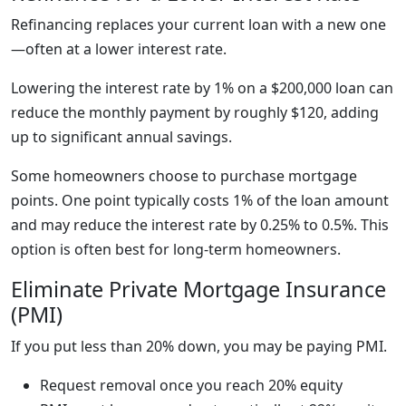
Refinancing replaces your current loan with a new one
—often at a lower interest rate.
Lowering the interest rate by 1% on a $200,000 loan can
reduce the monthly payment by roughly $120, adding
up to significant annual savings.
Some homeowners choose to purchase mortgage
points. One point typically costs 1% of the loan amount
and may reduce the interest rate by 0.25% to 0.5%. This
option is often best for long-term homeowners.
Eliminate Private Mortgage Insurance
(PMI)
If you put less than 20% down, you may be paying PMI.
Request removal once you reach 20% equity