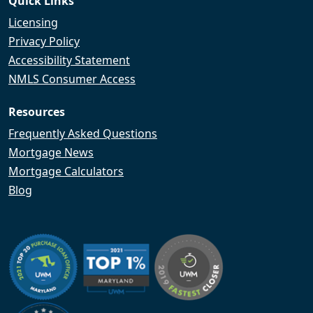
Quick Links
Licensing
Privacy Policy
Accessibility Statement
NMLS Consumer Access
Resources
Frequently Asked Questions
Mortgage News
Mortgage Calculators
Blog