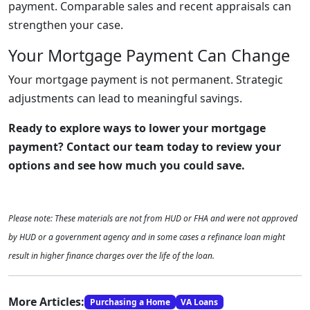
payment. Comparable sales and recent appraisals can
strengthen your case.
Your Mortgage Payment Can Change
Your mortgage payment is not permanent. Strategic
adjustments can lead to meaningful savings.
Ready to explore ways to lower your mortgage
payment? Contact our team today to review your
options and see how much you could save.
Please note: These materials are not from HUD or FHA and were not approved
by HUD or a government agency and in some cases a refinance loan might
result in higher finance charges over the life of the loan.
More Articles:
Purchasing a Home
VA Loans