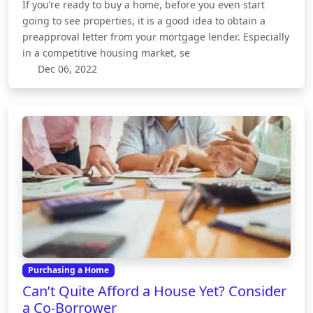
If you’re ready to buy a home, before you even start
going to see properties, it is a good idea to obtain a
preapproval letter from your mortgage lender. Especially
in a competitive housing market, se
Dec 06, 2022
Purchasing a Home
Can’t Quite Afford a House Yet? Consider
a Co-Borrower