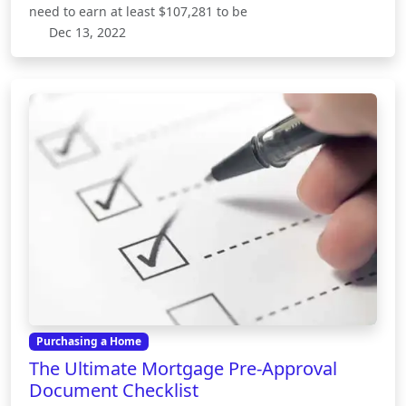
need to earn at least $107,281 to be
Dec 13, 2022
Purchasing a Home
The Ultimate Mortgage Pre-Approval
Document Checklist