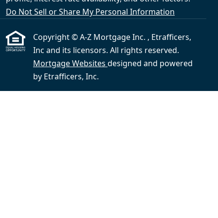
Do Not Sell or Share My Personal Information
Copyright © A-Z Mortgage Inc. , Etrafficers,
Inc and its licensors. All rights reserved.
Mortgage Websites
designed and powered
by Etrafficers, Inc.