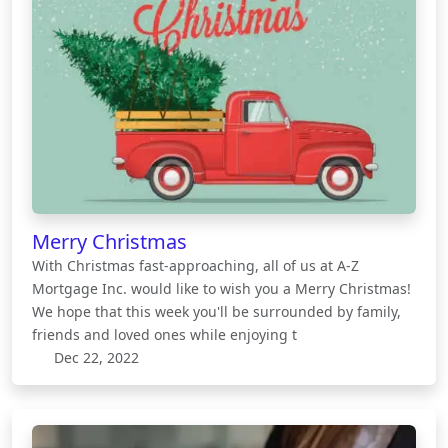
Merry Christmas
With Christmas fast-approaching, all of us at A-Z
Mortgage Inc. would like to wish you a Merry Christmas!
We hope that this week you'll be surrounded by family,
friends and loved ones while enjoying t
Dec 22, 2022