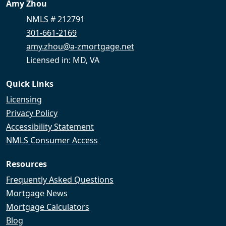
Amy Zhou
NMLS # 212791
301-661-2169
amy.zhou@a-zmortgage.net
Licensed in: MD, VA
Quick Links
Licensing
Privacy Policy
Accessibility Statement
NMLS Consumer Access
Resources
Frequently Asked Questions
Mortgage News
Mortgage Calculators
Blog