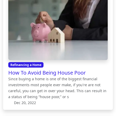
Refinancing a Home
How To Avoid Being House Poor
Since buying a home is one of the biggest financial
investments most people ever make, if you're are not
careful, you can get in over your head. This can result in
a status of being “house poor,” or s
Dec 20, 2022