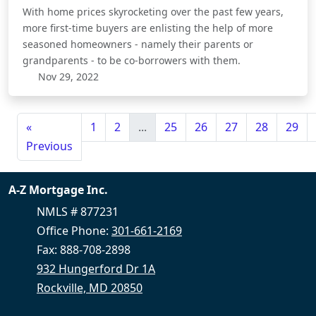
With home prices skyrocketing over the past few years,
more first-time buyers are enlisting the help of more
seasoned homeowners - namely their parents or
grandparents - to be co-borrowers with them.
Nov 29, 2022
«
1
2
...
25
26
27
28
29
Previous
A-Z Mortgage Inc.
NMLS # 877231
Office Phone:
301-661-2169
Fax: 888-708-2898
932 Hungerford Dr 1A
Rockville, MD 20850