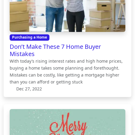
Purchasing a Home
Don’t Make These 7 Home Buyer
Mistakes
With today’s rising interest rates and high home prices,
buying a home takes some planning and forethought.
Mistakes can be costly, like getting a mortgage higher
than you can afford or getting stuck
Dec 27, 2022