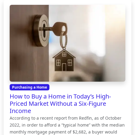
Purchasing a Home
How to Buy a Home in Today’s High-
Priced Market Without a Six-Figure
Income
According to a recent report from Redfin, as of October
2022, in order to afford a “typical home” with the median
monthly mortgage payment of $2,682, a buyer would