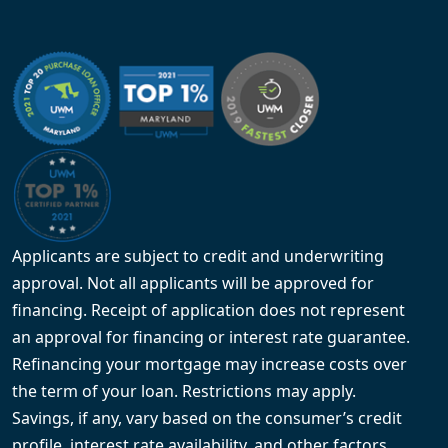
Applicants are subject to credit and underwriting
approval. Not all applicants will be approved for
financing. Receipt of application does not represent
an approval for financing or interest rate guarantee.
Refinancing your mortgage may increase costs over
the term of your loan. Restrictions may apply.
Savings, if any, vary based on the consumer’s credit
profile, interest rate availability, and other factors.