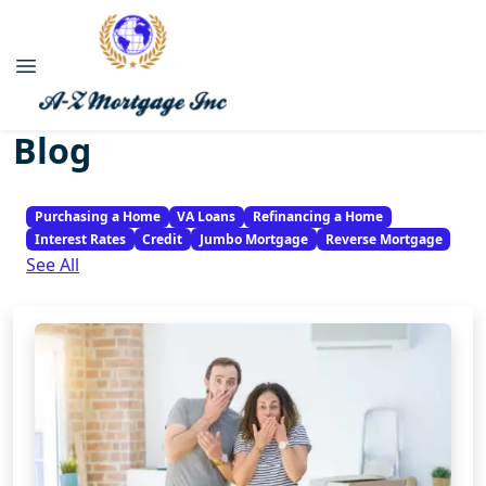
Blog
Purchasing a Home
VA Loans
Refinancing a Home
Interest Rates
Credit
Jumbo Mortgage
Reverse Mortgage
See All